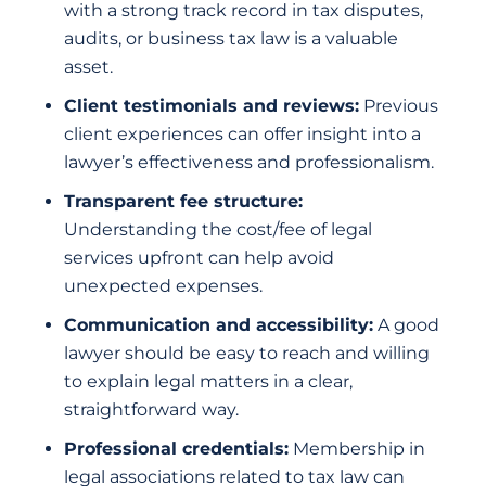
with a strong track record in tax disputes,
audits, or business tax law is a valuable
asset.
Client testimonials and reviews:
Previous
client experiences can offer insight into a
lawyer’s effectiveness and professionalism.
Transparent fee structure:
Understanding the cost/fee of legal
services upfront can help avoid
unexpected expenses.
Communication and accessibility:
A good
lawyer should be easy to reach and willing
to explain legal matters in a clear,
straightforward way.
Professional credentials:
Membership in
legal associations related to tax law can