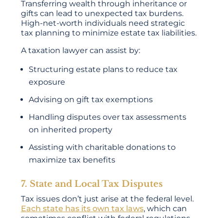
Transferring wealth through inheritance or
gifts can lead to unexpected tax burdens.
High-net-worth individuals need strategic
tax planning to minimize estate tax liabilities.
A taxation lawyer can assist by:
Structuring estate plans to reduce tax
exposure
Advising on gift tax exemptions
Handling disputes over tax assessments
on inherited property
Assisting with charitable donations to
maximize tax benefits
7. State and Local Tax Disputes
Tax issues don’t just arise at the federal level.
Each state has its own tax laws
, which can