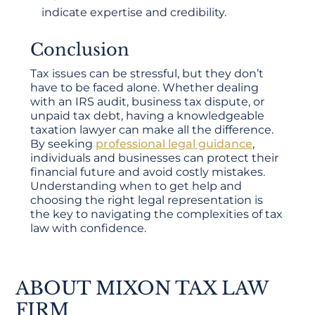
indicate expertise and credibility.
Conclusion
Tax issues can be stressful, but they don’t
have to be faced alone. Whether dealing
with an IRS audit, business tax dispute, or
unpaid tax debt, having a knowledgeable
taxation lawyer can make all the difference.
By seeking
professional legal guidance
,
individuals and businesses can protect their
financial future and avoid costly mistakes.
Understanding when to get help and
choosing the right legal representation is
the key to navigating the complexities of tax
law with confidence.
ABOUT MIXON TAX LAW
FIRM