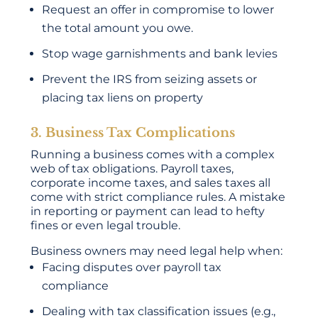
Request an offer in compromise to lower
the total amount you owe.
Stop wage garnishments and bank levies
Prevent the IRS from seizing assets or
placing tax liens on property
3. Business Tax Complications
Running a business comes with a complex
web of tax obligations. Payroll taxes,
corporate income taxes, and sales taxes all
come with strict compliance rules. A mistake
in reporting or payment can lead to hefty
fines or even legal trouble.
Business owners may need legal help when:
Facing disputes over payroll tax
compliance
Dealing with tax classification issues (e.g.,