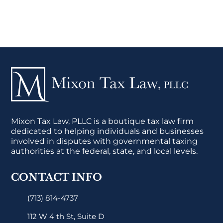
Mixon Tax Law, PLLC is a boutique tax law firm
dedicated to helping individuals and businesses
involved in disputes with governmental taxing
authorities at the federal, state, and local levels.
CONTACT INFO
(713) 814-4737
112 W 4 th St, Suite D