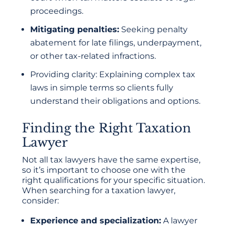
proceedings.
Mitigating penalties:
Seeking penalty
abatement for late filings, underpayment,
or other tax-related infractions.
Providing clarity: Explaining complex tax
laws in simple terms so clients fully
understand their obligations and options.
Finding the Right Taxation
Lawyer
Not all tax lawyers have the same expertise,
so it’s important to choose one with the
right qualifications for your specific situation.
When searching for a taxation lawyer,
consider:
Experience and specialization:
A lawyer