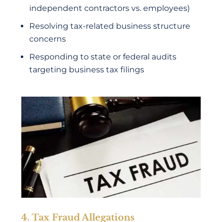
independent contractors vs. employees)
Resolving tax-related business structure
concerns
Responding to state or federal audits
targeting business tax filings
4. Tax Fraud Allegations