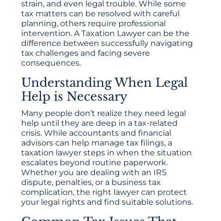
strain, and even legal trouble. While some
tax matters can be resolved with careful
planning, others require professional
intervention. A Taxation Lawyer can be the
difference between successfully navigating
tax challenges and facing severe
consequences.
Understanding When Legal
Help is Necessary
Many people don’t realize they need legal
help until they are deep in a tax-related
crisis. While accountants and financial
advisors can help manage tax filings, a
taxation lawyer steps in when the situation
escalates beyond routine paperwork.
Whether you are dealing with an IRS
dispute, penalties, or a business tax
complication, the right lawyer can protect
your legal rights and find suitable solutions.