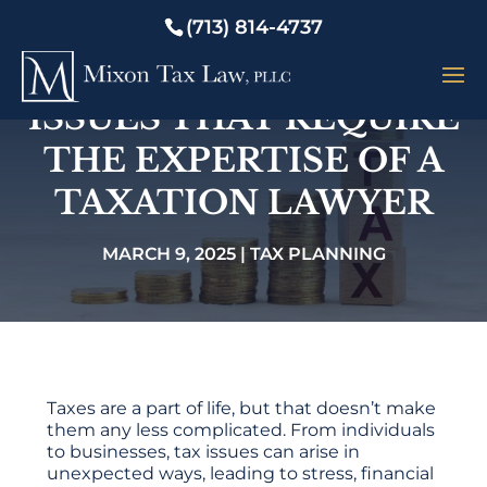
(713) 814-4737
7 COMMON TAX
ISSUES THAT REQUIRE
THE EXPERTISE OF A
TAXATION LAWYER
MARCH 9, 2025
|
TAX PLANNING
Taxes are a part of life, but that doesn’t make
them any less complicated. From individuals
to businesses, tax issues can arise in
unexpected ways, leading to stress, financial