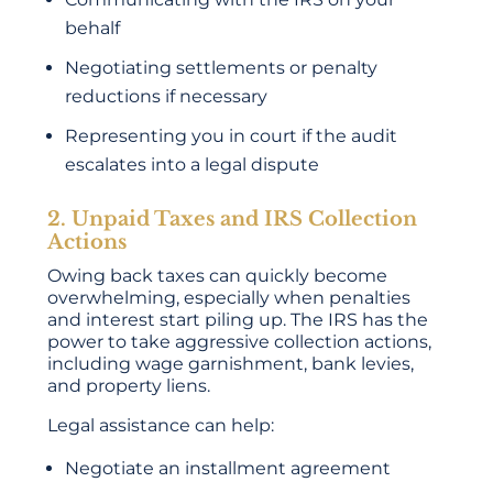
behalf
Negotiating settlements or penalty
reductions if necessary
Representing you in court if the audit
escalates into a legal dispute
2. Unpaid Taxes and IRS Collection
Actions
Owing back taxes can quickly become
overwhelming, especially when penalties
and interest start piling up. The IRS has the
power to take aggressive collection actions,
including wage garnishment, bank levies,
and property liens.
Legal assistance can help:
Negotiate an installment agreement