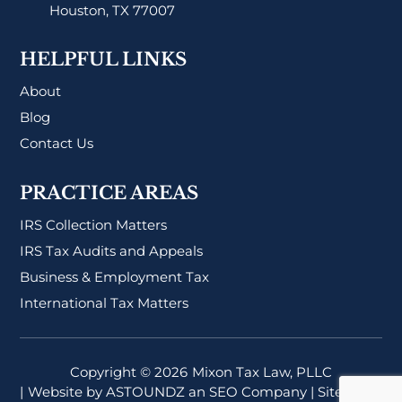
Houston, TX 77007
HELPFUL LINKS
About
Blog
Contact Us
PRACTICE AREAS
IRS Collection Matters
IRS Tax Audits and Appeals
Business & Employment Tax
International Tax Matters
Copyright © 2026
Mixon Tax Law, PLLC
| Website by
ASTOUNDZ
an SEO Company |
Sitemap
|