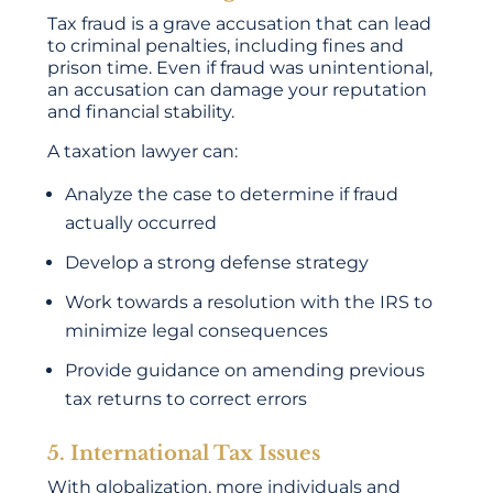
Tax fraud is a grave accusation that can lead
to criminal penalties, including fines and
prison time. Even if fraud was unintentional,
an accusation can damage your reputation
and financial stability.
A taxation lawyer can:
Analyze the case to determine if fraud
actually occurred
Develop a strong defense strategy
Work towards a resolution with the IRS to
minimize legal consequences
Provide guidance on amending previous
tax returns to correct errors
5. International Tax Issues
With globalization, more individuals and