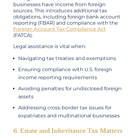
businesses have income from foreign
sources. This introduces additional tax
obligations, including foreign bank account
reporting (FBAR) and compliance with the
Foreign Account Tax Compliance Act
(FATCA).
Legal assistance is vital when:
Navigating tax treaties and exemptions
Ensuring compliance with U.S. foreign
income reporting requirements
Avoiding penalties for undisclosed foreign
assets
Addressing cross-border tax issues for
expatriates and multinational businesses
6. Estate and Inheritance Tax Matters