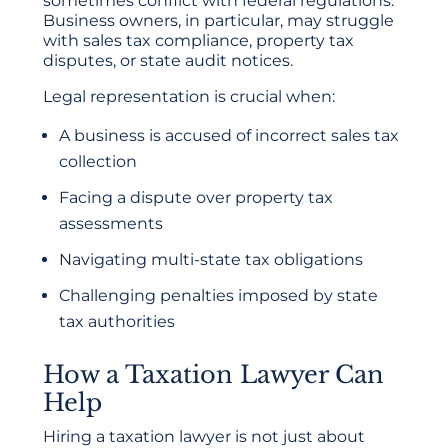
sometimes conflict with federal regulations.
Business owners, in particular, may struggle
with sales tax compliance, property tax
disputes, or state audit notices.
Legal representation is crucial when:
A business is accused of incorrect sales tax
collection
Facing a dispute over property tax
assessments
Navigating multi-state tax obligations
Challenging penalties imposed by state
tax authorities
How a Taxation Lawyer Can
Help
Hiring a taxation lawyer is not just about