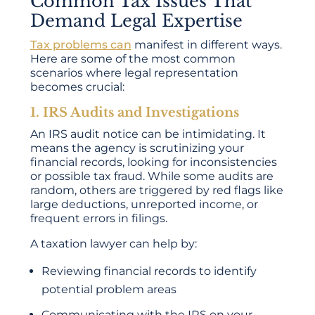
Common Tax Issues That
Demand Legal Expertise
Tax problems can
manifest in different ways.
Here are some of the most common
scenarios where legal representation
becomes crucial:
1. IRS Audits and Investigations
An IRS audit notice can be intimidating. It
means the agency is scrutinizing your
financial records, looking for inconsistencies
or possible tax fraud. While some audits are
random, others are triggered by red flags like
large deductions, unreported income, or
frequent errors in filings.
A taxation lawyer can help by:
Reviewing financial records to identify
potential problem areas
Communicating with the IRS on your