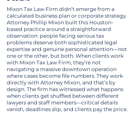
Mixon Tax Law Firm didn’t emerge from a
calculated business plan or corporate strategy.
Attorney Phillip Mixon built this Houston-
based practice around a straightforward
observation: people facing serious tax
problems deserve both sophisticated legal
expertise and genuine personal attention—not
one or the other, but both. When clients work
with Mixon Tax Law Firm, they’re not
navigating a massive downtown operation
where cases become file numbers. They work
directly with Attorney Mixon, and that’s by
design. The firm has witnessed what happens
when clients get shuffled between different
lawyers and staff members—critical details
vanish, deadlines slip, and clients pay the price.