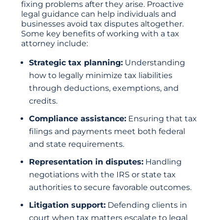
fixing problems after they arise. Proactive
legal guidance can help individuals and
businesses avoid tax disputes altogether.
Some key benefits of working with a tax
attorney include:
Strategic tax planning:
Understanding
how to legally minimize tax liabilities
through deductions, exemptions, and
credits.
Compliance assistance:
Ensuring that tax
filings and payments meet both federal
and state requirements.
Representation in disputes:
Handling
negotiations with the IRS or state tax
authorities to secure favorable outcomes.
Litigation support:
Defending clients in
court when tax matters escalate to legal